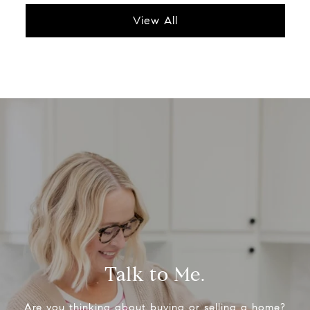
View All
Talk to Me.
Are you thinking about buying or selling a home?