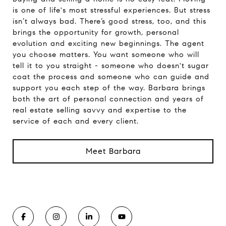
is one of life's most stressful experiences. But stress
isn’t always bad. There’s good stress, too, and this
brings the opportunity for growth, personal
evolution and exciting new beginnings. The agent
you choose matters. You want someone who will
tell it to you straight - someone who doesn't sugar
coat the process and someone who can guide and
support you each step of the way. Barbara brings
both the art of personal connection and years of
real estate selling savvy and expertise to the
service of each and every client.
Meet Barbara