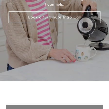
I can help.
Book a 15-Minute Intro Call