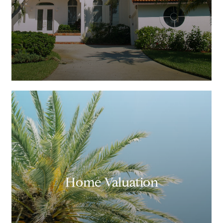
Home Valuation