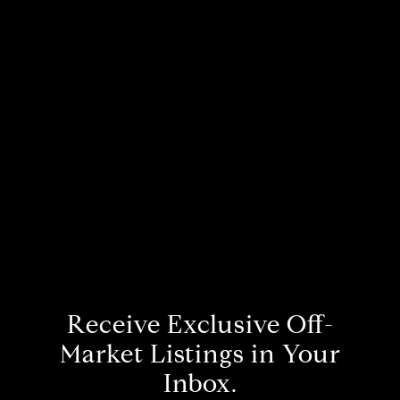
Receive Exclusive Off-
Market Listings in Your
Inbox.