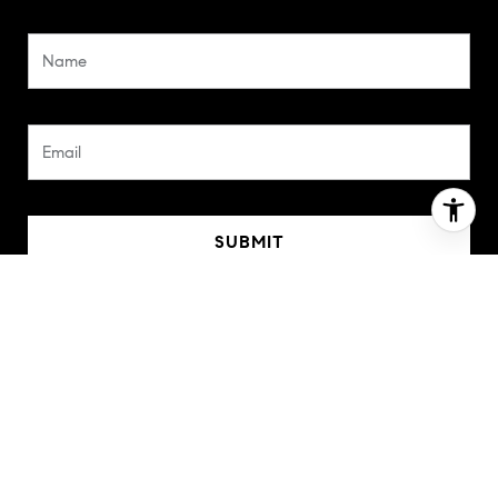
SUBMIT
I agree to be contacted by Barbara Balossi via call, email,
and text for real estate services. To opt out, you can
reply 'stop' at any time or reply 'help' for assistance. You
can also click the unsubscribe link in the emails. Message
and data rates may apply. Message frequency may vary.
Privacy Policy
.