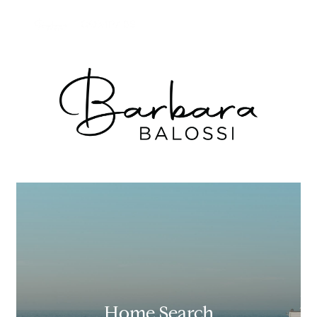
Home Search