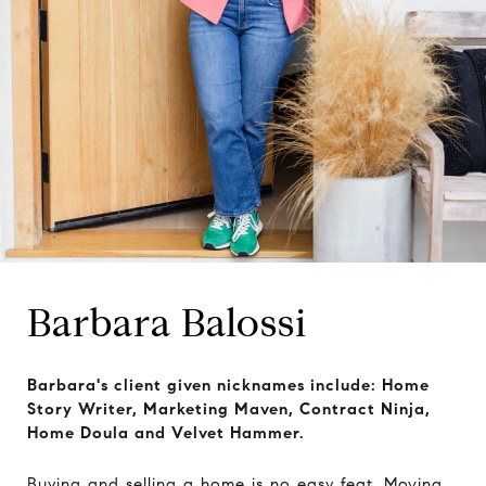
Barbara Balossi
Barbara's client given nicknames include: Home
Story Writer, Marketing Maven, Contract Ninja,
Home Doula and Velvet Hammer.
Buying and selling a home is no easy feat. Moving