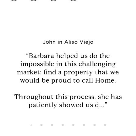
John in Aliso Viejo
s
“Barbara helped us do the
“I
o
impossible in this challenging
to 
e
market: find a property that we
had
would be proud to call Home.
ng,
Throughout this process, she has
patiently showed us d...”