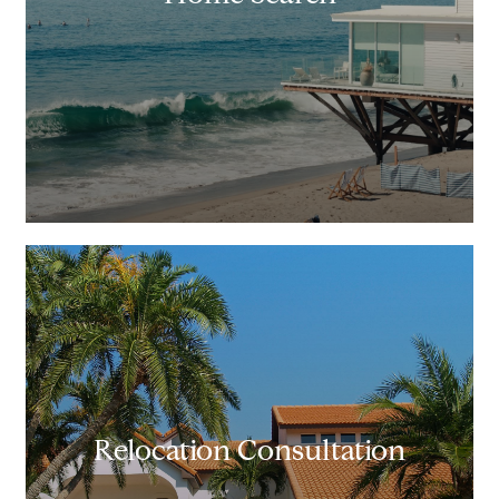
Relocation Consultation