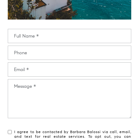
Full Name
Phone
Email
Message
I agree to be contacted by Barbara Balossi via call, email,
and text for real estate services. To opt out, you can