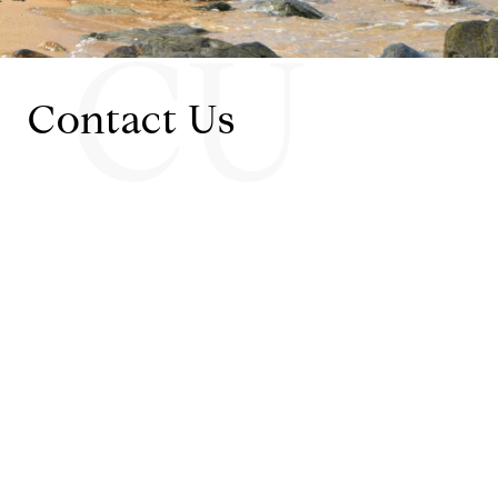
CU
Contact Us