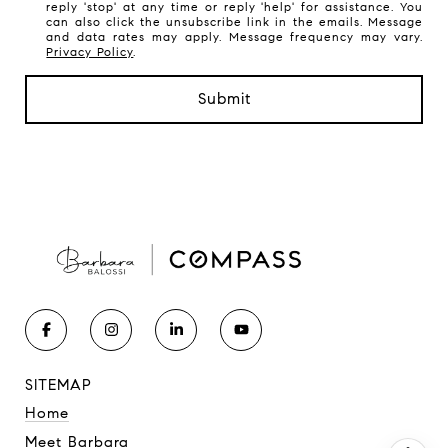
reply 'stop' at any time or reply 'help' for assistance. You
can also click the unsubscribe link in the emails. Message
and data rates may apply. Message frequency may vary.
Privacy Policy
.
Submit
SITEMAP
Home
Meet Barbara