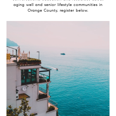
aging well and senior lifestyle communities in
Orange County, register below.