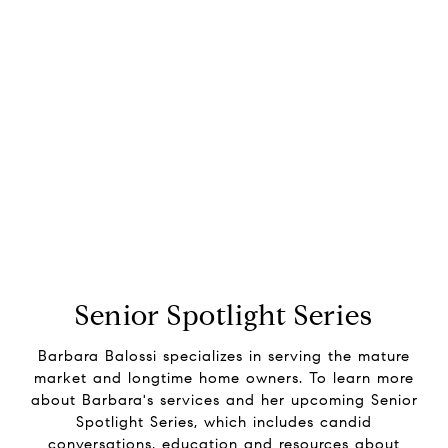
Senior Spotlight Series
Barbara Balossi specializes in serving the mature
market and longtime home owners. To learn more
about Barbara's services and her upcoming Senior
Spotlight Series, which includes candid
conversations, education and resources about