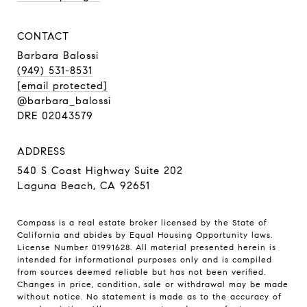
CONTACT
Barbara Balossi
(949) 531-8531
[email protected]
@barbara_balossi
DRE 02043579
ADDRESS
540 S Coast Highway Suite 202
Laguna Beach, CA 92651
Compass is a real estate broker licensed by the State of
California and abides by Equal Housing Opportunity laws.
License Number 01991628. All material presented herein is
intended for informational purposes only and is compiled
from sources deemed reliable but has not been verified.
Changes in price, condition, sale or withdrawal may be made
without notice. No statement is made as to the accuracy of