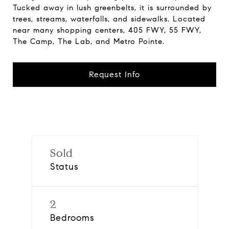
Tucked away in lush greenbelts, it is surrounded by
trees, streams, waterfalls, and sidewalks. Located
near many shopping centers, 405 FWY, 55 FWY,
The Camp, The Lab, and Metro Pointe.
Request Info
Sold
Status
2
Bedrooms