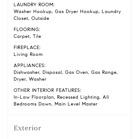
LAUNDRY ROOM:
Washer Hookup, Gas Dryer Hookup, Laundry
Closet, Outside
FLOORING:
Carpet, Tile
FIREPLACE:
Living Room
APPLIANCES:
Dishwasher, Disposal, Gas Oven, Gas Range,
Dryer, Washer
OTHER INTERIOR FEATURES:
In-Law Floorplan, Recessed Lighting, All
Bedrooms Down, Main Level Master
Exterior