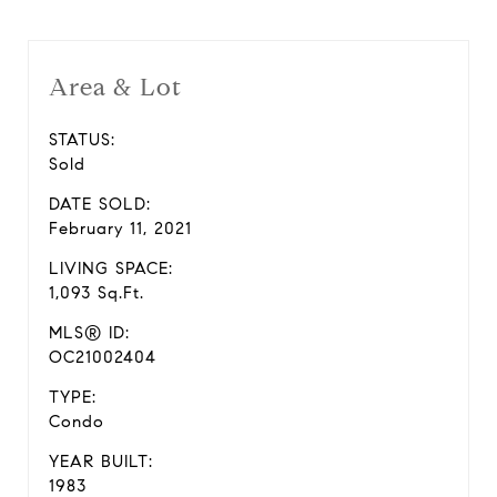
Area & Lot
STATUS:
Sold
DATE SOLD:
February 11, 2021
LIVING SPACE:
1,093 Sq.Ft.
MLS® ID:
OC21002404
TYPE:
Condo
YEAR BUILT:
1983