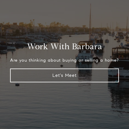
Work With Barbara
Are you thinking about buying or selling a home?
Let's Meet