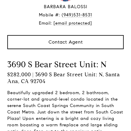
BARBARA BALOSSI
Mobile #:
(949)531-8531
Email:
[email protected]
Contact Agent
3690 S Bear Street Unit: N
$282,000 | 3690 S Bear Street Unit: N, Santa
Ana, CA 92704
Beautifully upgraded 2 bedroom, 2 bathroom,
corner-lot and ground-level condo located in the
serene South Coast Springs Community in South
Coast Metro. Just down the street from South Coast
Plaza! Upon entering is a bright and cozy living
room boasting a warm fireplace and large sliding