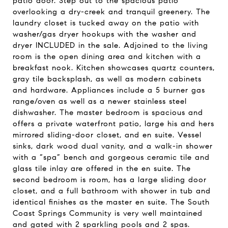
patio door. Step out to the spacious patio
overlooking a dry-creek and tranquil greenery. The
laundry closet is tucked away on the patio with
washer/gas dryer hookups with the washer and
dryer INCLUDED in the sale. Adjoined to the living
room is the open dining area and kitchen with a
breakfast nook. Kitchen showcases quartz counters,
gray tile backsplash, as well as modern cabinets
and hardware. Appliances include a 5 burner gas
range/oven as well as a newer stainless steel
dishwasher. The master bedroom is spacious and
offers a private waterfront patio, large his and hers
mirrored sliding-door closet, and en suite. Vessel
sinks, dark wood dual vanity, and a walk-in shower
with a “spa” bench and gorgeous ceramic tile and
glass tile inlay are offered in the en suite. The
second bedroom is room, has a large sliding door
closet, and a full bathroom with shower in tub and
identical finishes as the master en suite. The South
Coast Springs Community is very well maintained
and gated with 2 sparkling pools and 2 spas.