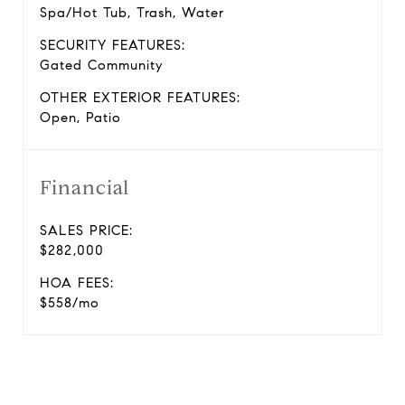
Spa/Hot Tub, Trash, Water
SECURITY FEATURES:
Gated Community
OTHER EXTERIOR FEATURES:
Open, Patio
Financial
SALES PRICE:
$282,000
HOA FEES:
$558/mo