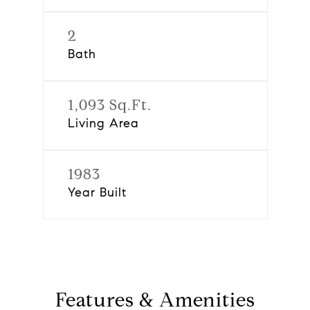
2
Bath
1,093 Sq.Ft.
Living Area
1983
Year Built
Features & Amenities