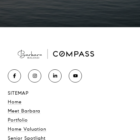
SITEMAP
Home
Meet Barbara
Portfolio
Home Valuation
Senior Spotlight