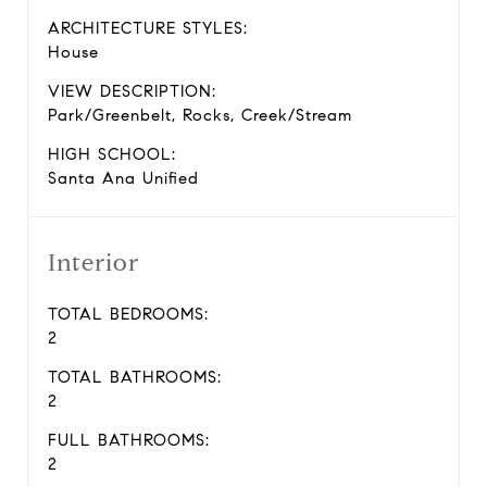
ARCHITECTURE STYLES:
House
VIEW DESCRIPTION:
Park/Greenbelt, Rocks, Creek/Stream
HIGH SCHOOL:
Santa Ana Unified
Interior
TOTAL BEDROOMS:
2
TOTAL BATHROOMS:
2
FULL BATHROOMS:
2