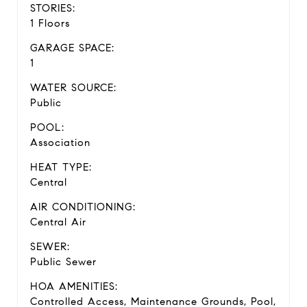
STORIES:
1 Floors
GARAGE SPACE:
1
WATER SOURCE:
Public
POOL:
Association
HEAT TYPE:
Central
AIR CONDITIONING:
Central Air
SEWER:
Public Sewer
HOA AMENITIES:
Controlled Access, Maintenance Grounds, Pool,