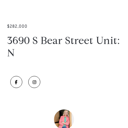
$282,000
3690 S Bear Street Unit:
N