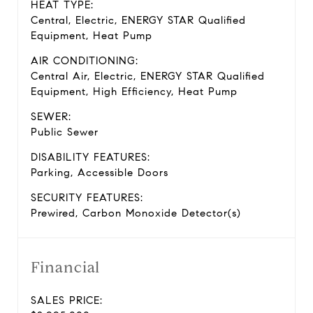
HEAT TYPE:
Central, Electric, ENERGY STAR Qualified
Equipment, Heat Pump
AIR CONDITIONING:
Central Air, Electric, ENERGY STAR Qualified
Equipment, High Efficiency, Heat Pump
SEWER:
Public Sewer
DISABILITY FEATURES:
Parking, Accessible Doors
SECURITY FEATURES:
Prewired, Carbon Monoxide Detector(s)
Financial
SALES PRICE: