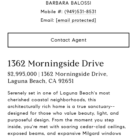
BARBARA BALOSSI
Mobile #:
(949)531-8531
Email:
[email protected]
Contact Agent
1362 Morningside Drive
$2,995,000 | 1362 Morningside Drive,
Laguna Beach, CA 92651
Serenely set in one of Laguna Beach's most
cherished coastal neighborhoods, this
architecturally rich home is a true sanctuary--
designed for those who value beauty, light, and
purposeful design. From the moment you step
inside, you're met with soaring cedar-clad ceilings,
exposed beams, and expansive Milgard windows