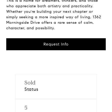
This is a home for dreamers, thinkers, and those
who appreciate both artistry and practicality.
Whether you're building your next chapter or
simply seeking a more inspired way of living, 1362
Morningside Drive offers a rare sense of calm,
character, and possibility.
Request Info
Sold
Status
5