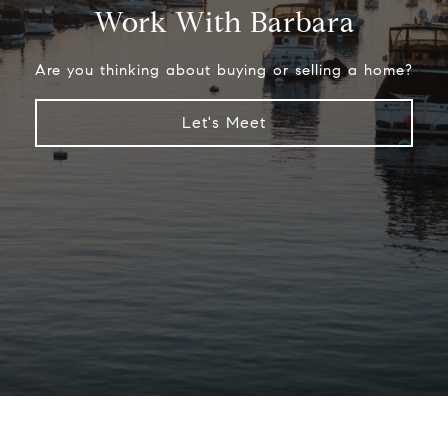
Work With Barbara
Are you thinking about buying or selling a home?
Let's Meet