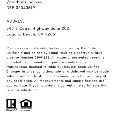
@barbara_balossi
DRE 02043579
ADDRESS
540 S Coast Highway Suite 202
Laguna Beach, CA 92651
Compass is a real estate broker licensed by the State of
California and abides by Equal Housing Opportunity laws.
License Number 01991628. All material presented herein is
intended for informational purposes only and is compiled
from sources deemed reliable but has not been verified.
Changes in price, condition, sale or withdrawal may be made
without notice. No statement is made as to the accuracy of
any description. All measurements and square footage are
approximate. If your property is currently listed for sale this
is not a solicitation.