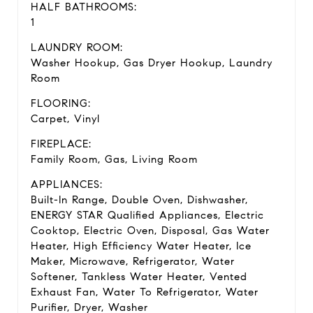
HALF BATHROOMS:
1
LAUNDRY ROOM:
Washer Hookup, Gas Dryer Hookup, Laundry
Room
FLOORING:
Carpet, Vinyl
FIREPLACE:
Family Room, Gas, Living Room
APPLIANCES:
Built-In Range, Double Oven, Dishwasher,
ENERGY STAR Qualified Appliances, Electric
Cooktop, Electric Oven, Disposal, Gas Water
Heater, High Efficiency Water Heater, Ice
Maker, Microwave, Refrigerator, Water
Softener, Tankless Water Heater, Vented
Exhaust Fan, Water To Refrigerator, Water
Purifier, Dryer, Washer