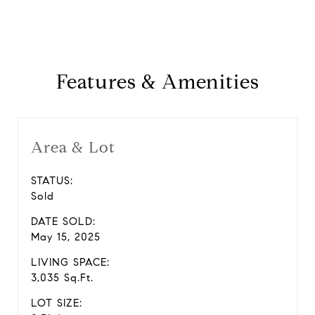
Features & Amenities
Area & Lot
STATUS:
Sold
DATE SOLD:
May 15, 2025
LIVING SPACE:
3,035 Sq.Ft.
LOT SIZE: