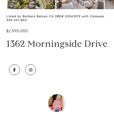
Listed by Barbara Balossi CA DRE# 02043579 with Compass
949-531-8531
$2,995,000
1362 Morningside Drive