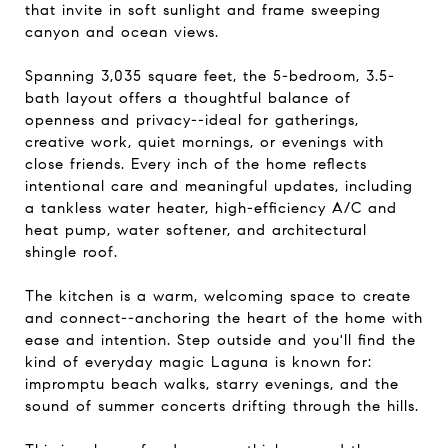
that invite in soft sunlight and frame sweeping
canyon and ocean views.
Spanning 3,035 square feet, the 5-bedroom, 3.5-
bath layout offers a thoughtful balance of
openness and privacy--ideal for gatherings,
creative work, quiet mornings, or evenings with
close friends. Every inch of the home reflects
intentional care and meaningful updates, including
a tankless water heater, high-efficiency A/C and
heat pump, water softener, and architectural
shingle roof.
The kitchen is a warm, welcoming space to create
and connect--anchoring the heart of the home with
ease and intention. Step outside and you'll find the
kind of everyday magic Laguna is known for:
impromptu beach walks, starry evenings, and the
sound of summer concerts drifting through the hills.