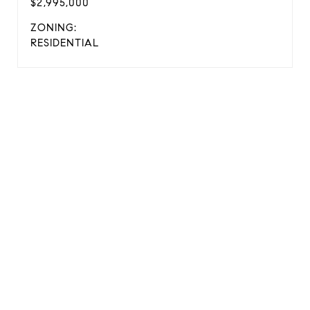
$2,995,000
ZONING:
RESIDENTIAL