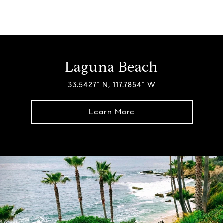
Laguna Beach
33.5427° N, 117.7854° W
Learn More