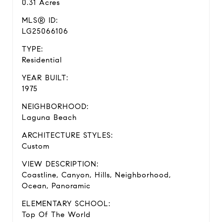
0.31 Acres
MLS® ID:
LG25066106
TYPE:
Residential
YEAR BUILT:
1975
NEIGHBORHOOD:
Laguna Beach
ARCHITECTURE STYLES:
Custom
VIEW DESCRIPTION:
Coastline, Canyon, Hills, Neighborhood,
Ocean, Panoramic
ELEMENTARY SCHOOL:
Top Of The World