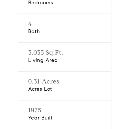
Bedrooms
4
Bath
3,035 Sq.Ft.
Living Area
0.31 Acres
Acres Lot
1975
Year Built