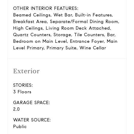
OTHER INTERIOR FEATURES:
Beamed Ceilings, Wet Bar, Built-in Features,
Breakfast Area, Separate/Formal Dining Room,
High Ceilings, Living Room Deck Attached,
Quartz Counters, Storage, Tile Counters, Bar,
Bedroom on Main Level, Entrance Foyer, Main
Level Primary, Primary Suite, Wine Cellar
Exterior
STORIES:
3 Floors
GARAGE SPACE:
2.0
WATER SOURCE:
Public