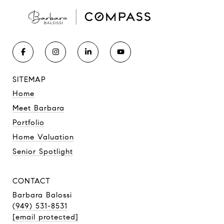
SITEMAP
Home
Meet Barbara
Portfolio
Home Valuation
Senior Spotlight
CONTACT
Barbara Balossi
(949) 531-8531
[email protected]