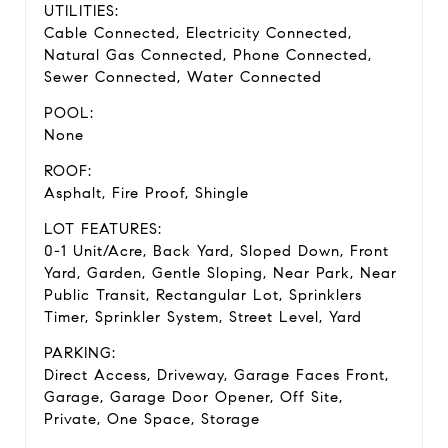
UTILITIES:
Cable Connected, Electricity Connected,
Natural Gas Connected, Phone Connected,
Sewer Connected, Water Connected
POOL:
None
ROOF:
Asphalt, Fire Proof, Shingle
LOT FEATURES:
0-1 Unit/Acre, Back Yard, Sloped Down, Front
Yard, Garden, Gentle Sloping, Near Park, Near
Public Transit, Rectangular Lot, Sprinklers
Timer, Sprinkler System, Street Level, Yard
PARKING:
Direct Access, Driveway, Garage Faces Front,
Garage, Garage Door Opener, Off Site,
Private, One Space, Storage