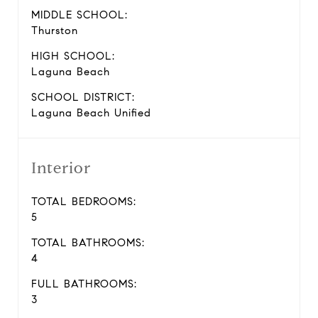
MIDDLE SCHOOL:
Thurston
HIGH SCHOOL:
Laguna Beach
SCHOOL DISTRICT:
Laguna Beach Unified
Interior
TOTAL BEDROOMS:
5
TOTAL BATHROOMS:
4
FULL BATHROOMS:
3