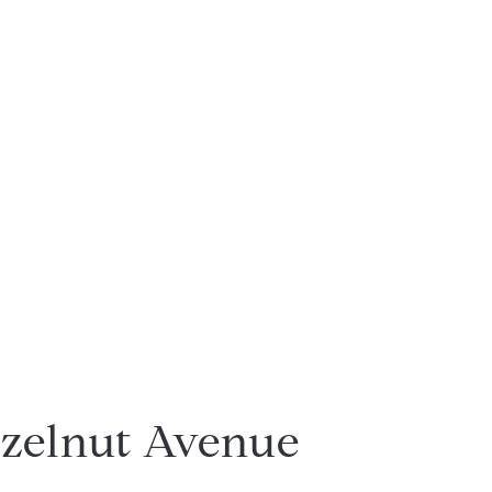
zelnut Avenue