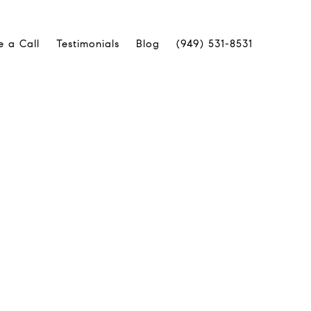
e a Call
Testimonials
Blog
(949) 531-8531