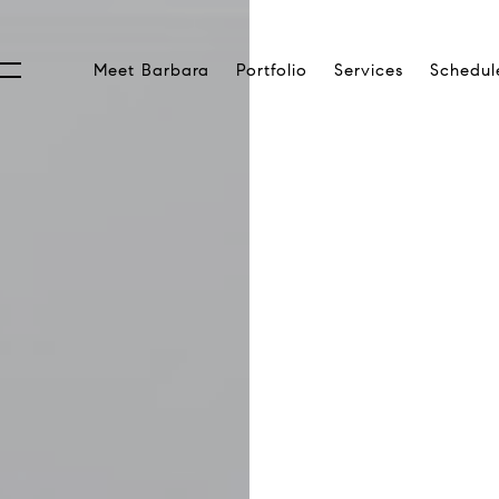
Meet Barbara
Portfolio
Services
Schedul