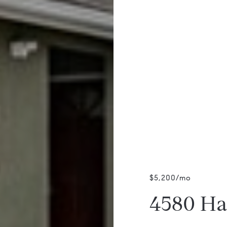
$5,200/mo
4580 Ha