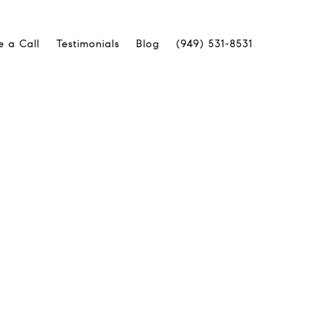
e a Call
Testimonials
Blog
(949) 531-8531