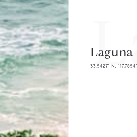
L
Laguna
33.5427° N, 117.785