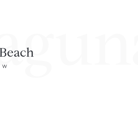
agun
 Beach
4° W