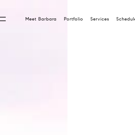
Meet Barbara
Portfolio
Services
Schedul