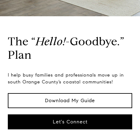
The “
Hello!
-Goodbye.”
Plan
I help busy families and professionals move up in
south Orange County’s coastal communities!
Download My Guide
Let's Connect