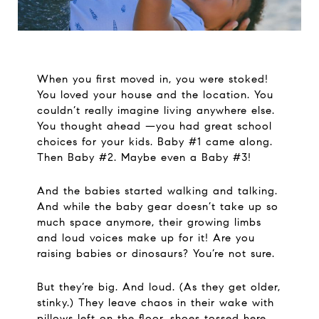
When you first moved in, you were stoked!
You loved your house and the location. You
couldn’t really imagine living anywhere else.
You thought ahead —you had great school
choices for your kids. Baby #1 came along.
Then Baby #2. Maybe even a Baby #3!
And the babies started walking and talking.
And while the baby gear doesn’t take up so
much space anymore, their growing limbs
and loud voices make up for it! Are you
raising babies or dinosaurs? You’re not sure.
But they’re big. And loud. (As they get older,
stinky.) They leave chaos in their wake with
pillows left on the floor, shoes tossed here