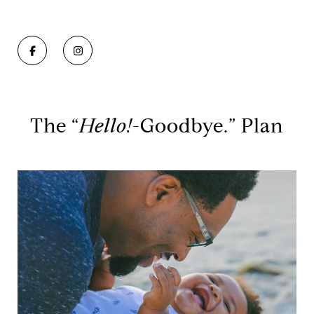
The “
Hello!
-Goodbye.” Plan