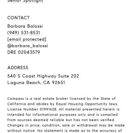
Senior Spotlight
CONTACT
Barbara Balossi
(949) 531-8531
[email protected]
@barbara_balossi
DRE 02043579
ADDRESS
540 S Coast Highway Suite 202
Laguna Beach, CA 92651
Compass is a real estate broker licensed by the State of
California and abides by Equal Housing Opportunity laws.
License Number 01991628. All material presented herein is
intended for informational purposes only and is compiled
from sources deemed reliable but has not been verified.
Changes in price, condition, sale or withdrawal may be made
without notice. No statement is made as to the accuracy of