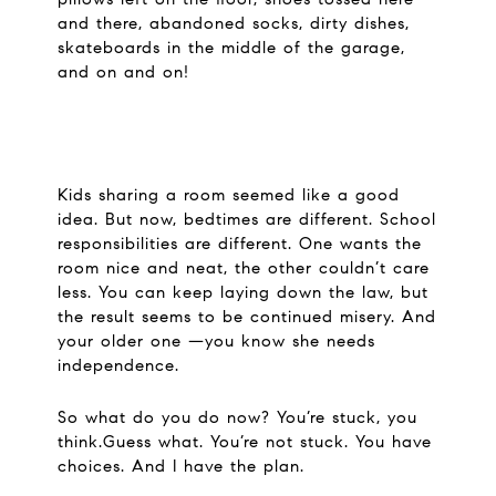
and there, abandoned socks, dirty dishes,
skateboards in the middle of the garage,
and on and on!
Kids sharing a room seemed like a good
idea. But now, bedtimes are different. School
responsibilities are different. One wants the
room nice and neat, the other couldn’t care
less. You can keep laying down the law, but
the result seems to be continued misery. And
your older one —you know she needs
independence.
So what do you do now? You’re stuck, you
think.Guess what. You’re not stuck. You have
choices. And I have the plan.