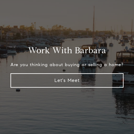
Work With Barbara
Are you thinking about buying or selling a home?
Let's Meet