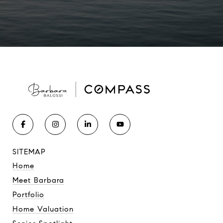
SITEMAP
Home
Meet Barbara
Portfolio
Home Valuation