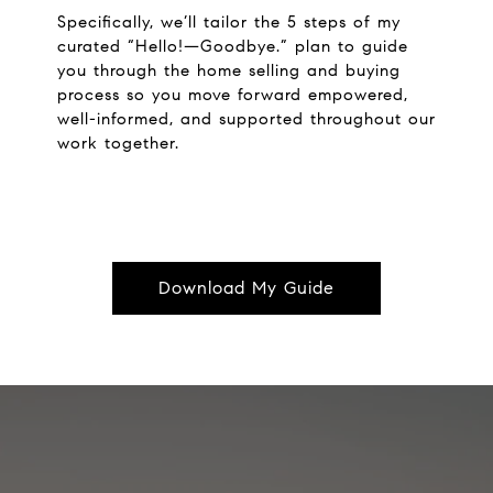
Specifically, we’ll tailor the 5 steps of my
curated “Hello!—Goodbye.” plan to guide
you through the home selling and buying
process so you move forward empowered,
well-informed, and supported throughout our
work together.
Download My Guide