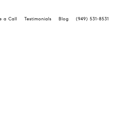
e a Call
Testimonials
Blog
(949) 531-8531