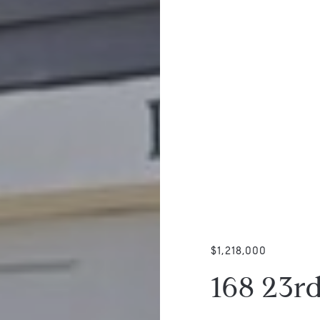
$1,218,000
168 23r