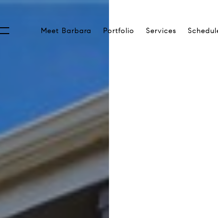
Meet Barbara
Portfolio
Services
Schedul