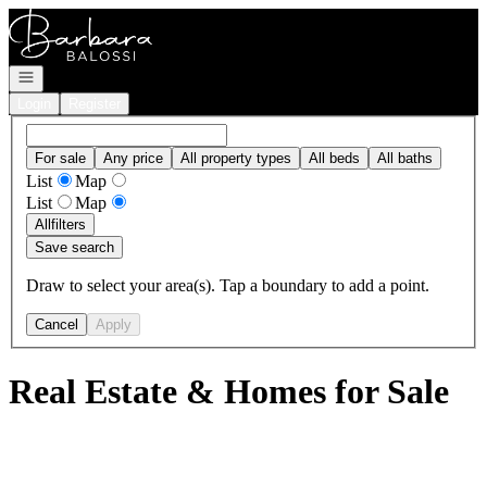
Go to: Homepage
Open navigation
Login
Register
For sale
Any price
All property types
All beds
All baths
List
Map
List
Map
All
filters
Save search
Draw to select your area(s). Tap a boundary to add a point.
Cancel
Apply
Real Estate & Homes for Sale